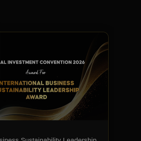
siness Sustainability Leadership