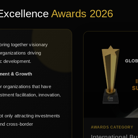
Excellence
Awards 2026
ring together visionary
rganizations driving
ic development.
tment & Growth
r organizations that have
ment facilitation, innovation,
ot only attracting investments
and cross-border
AWARDS CATEGORY
International Bu