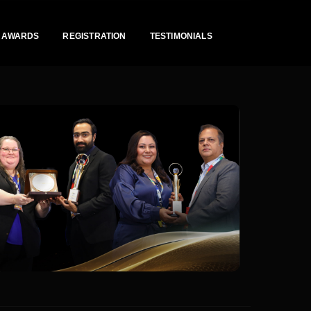
AWARDS
REGISTRATION
TESTIMONIALS