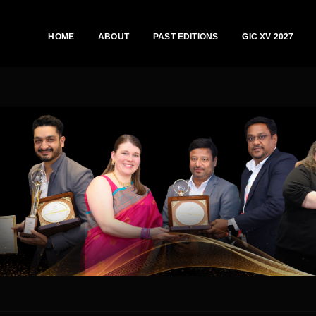
HOME
ABOUT
PAST EDITIONS
GIC XV 2027