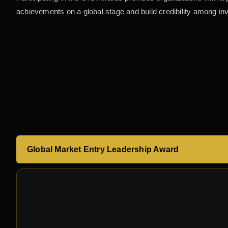
achievements on a global stage and build credibility among in
Global Market Entry Leadership Award