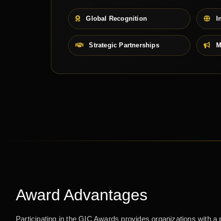
Global Recognition
In
Strategic Partnerships
M
Award Advantages
Participating in the GIC Awards provides organizations with a 