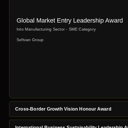
Global Market Entry Leadership Award
Into Manufacturing Sector - SME Category
Softvan Group
Cross-Border Growth Vision Honour Award
International Business Sustainability Leadership 