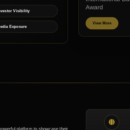
Award
vestor Visibility
View More
edia Exposure
powerful platform to showcase their