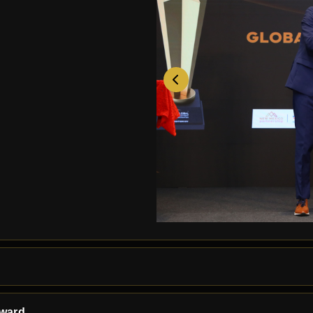
Award