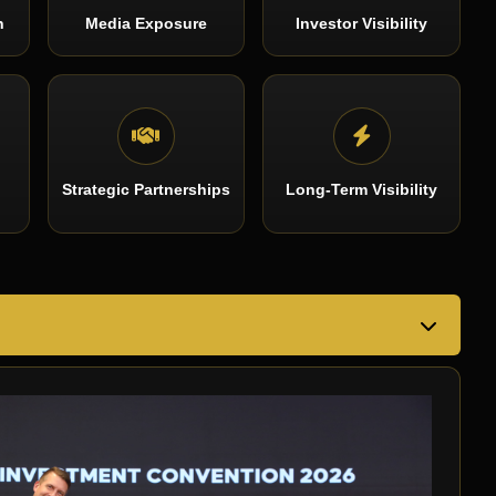
n
Media Exposure
Investor Visibility
Strategic Partnerships
Long-Term Visibility