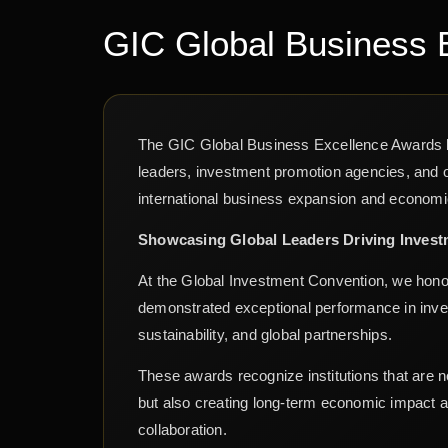
GIC Global Business 
The GIC Global Business Excellence Awards b
leaders, investment promotion agencies, and o
international business expansion and econom
Showcasing Global Leaders Driving Inves
At the Global Investment Convention, we hono
demonstrated exceptional performance in invest
sustainability, and global partnerships.
These awards recognize institutions that are n
but also creating long-term economic impact 
collaboration.