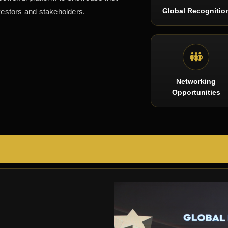
Global Recognitio
vestors and stakeholders.
Networking
Opportunities