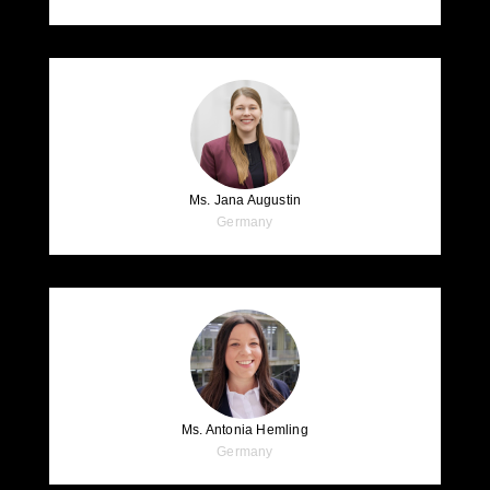
Ms. Jana Augustin
Germany
Ms. Antonia Hemling
Germany