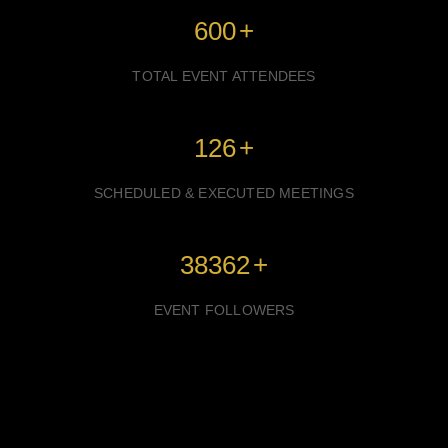
600
+
TOTAL EVENT ATTENDEES
126
+
SCHEDULED & EXECUTED MEETINGS
38362
+
EVENT FOLLOWERS