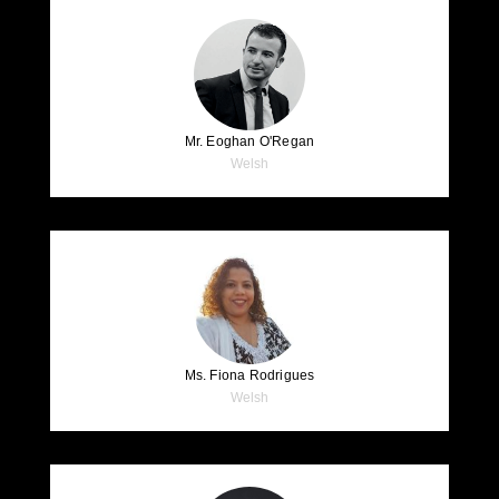
Mr. Eoghan O'Regan
Welsh
Ms. Fiona Rodrigues
Welsh