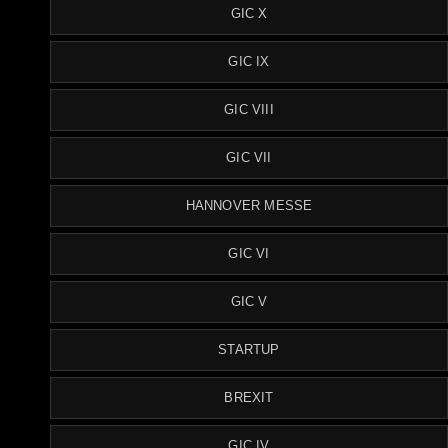
GIC X
GIC IX
GIC VIII
GIC VII
HANNOVER MESSE
GIC VI
GIC V
STARTUP
BREXIT
GIC IV