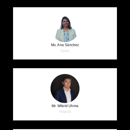
Ms. Ana Sánchez
Spain
Mr. Witold Uhma
Poland