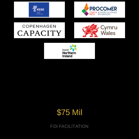
Success of GIC-XIII Past
Edition
$75 Mil
FDI FACILITATION