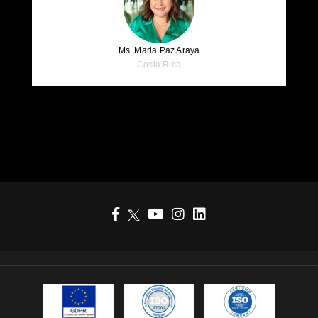
Ms. Maria Paz Araya
Costa Rica