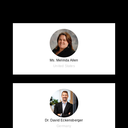
Speakers
Ms. Melinda Allen
United States
Dr. David Eckensberger
Germany