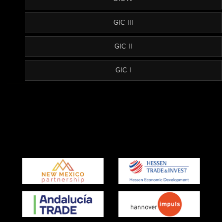
GIC III
GIC II
GIC I
Partner Agencies