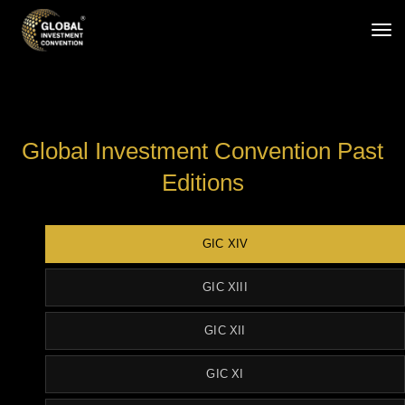
tog
Global Investment Convention Past
Editions
GIC XIV
GIC XIII
GIC XII
GIC XI