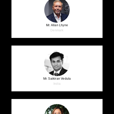
Mr. Allan Lhyne
Denmark
Mr. Saikiran Vedula
India